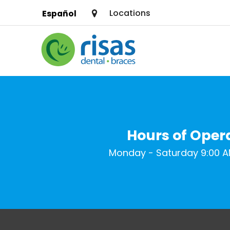
Locations
Español
SERVICES
PRICING & OFFERS
RESOURCES
Hours of Oper
ABOUT US
Monday - Saturday 9:00 A
FIND A LOCATION