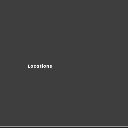
Locations