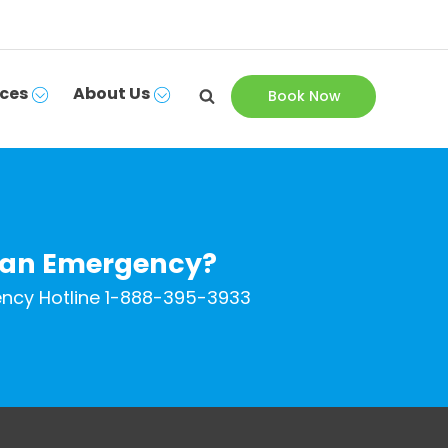
ces
About Us
Book Now
 an Emergency?
ncy Hotline
1-888-395-3933