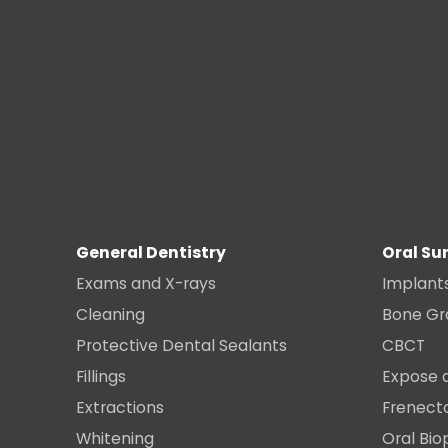
General Dentistry
Oral Su
Exams and X-rays
Implant
Cleaning
Bone Gr
Protective Dental Sealants
CBCT
Fillings
Expose 
Extractions
Frenec
Whitening
Oral Bio