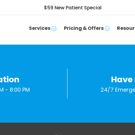
$59 New Patient Special
Services
Pricing & Offers
Resour
ation
Have
M - 8:00 PM
24/7 Emerge
SCHEDULE APPOINTMENT