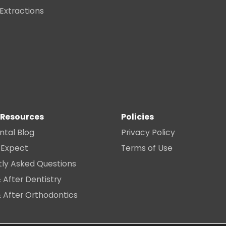
 Extractions
 Resources
Policies
ntal Blog
Privacy Policy
 Expect
Terms of Use
tly Asked Questions
 After Dentistry
 After Orthodontics