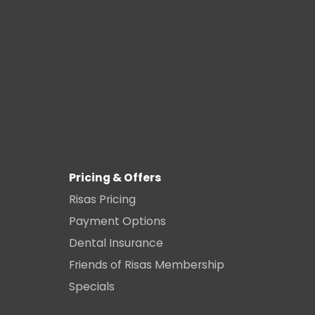
Pricing & Offers
Risas Pricing
Payment Options
Dental Insurance
Friends of Risas Membership
Specials