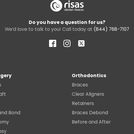
Do you have a question for us?
We’d love to talk to you! Call today at
(844) 768-7107
rgery
Orthodontics
s
Braces
aft
Clear Aligners
Retainers
and Bond
Braces Debond
tomy
Before and After
psy