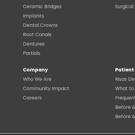
Ceramic Bridges
Surgical
Implants
Dental Crowns
Root Canals
Dentures
Partials
Company
Patient
Who We Are
Risas De
Community Impact
What to
Careers
Frequen
Before &
Before &