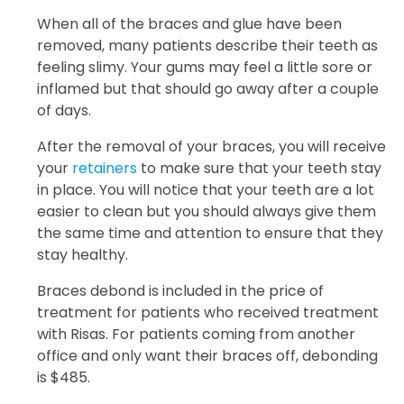
When all of the braces and glue have been
removed, many patients describe their teeth as
feeling slimy. Your gums may feel a little sore or
inflamed but that should go away after a couple
of days.
After the removal of your braces, you will receive
your
retainers
to make sure that your teeth stay
in place. You will notice that your teeth are a lot
easier to clean but you should always give them
the same time and attention to ensure that they
stay healthy.
Braces debond is included in the price of
treatment for patients who received treatment
with Risas. For patients coming from another
office and only want their braces off, debonding
is $485.