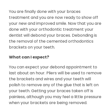
You are finally done with your braces
treatment and you are now ready to show off
your new and improved smile. Now that you are
done with your orthodontic treatment your
dentist will debond your braces. Debonding is
the removal of the cemented orthodontics
brackets on your teeth.
What can I expect?
You can expect your debond appointment to
last about an hour. Pliers will be used to remove
the brackets and wires and your teeth will
polish to remove any of the glue that is left on
your teeth. Getting your braces taken off is
painless, although you may feel a little pressure
when your brackets are being removed.