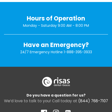
Hours of Operation
Monday - Saturday 9:00 AM - 8:00 PM
Have an Emergency?
24/7 Emergency Hotline
1-888-395-3933
Do you have a question for us?
We’d love to talk to you! Call today at
(844) 768-7107