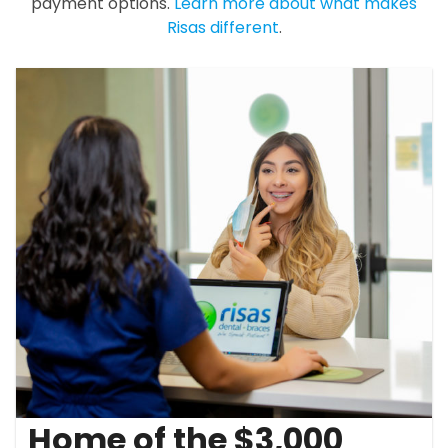
payment options.
Learn more about what makes
Risas different
.
Home of the $3,000