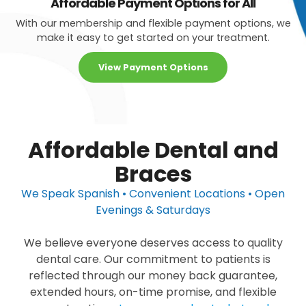
Affordable Payment Options for All
With our membership and flexible payment options, we
make it easy to get started on your treatment.
View Payment Options
Affordable Dental and
Braces
We Speak Spanish • Convenient Locations • Open
Evenings & Saturdays
We believe everyone deserves access to quality
dental care. Our commitment to patients is
reflected through our money back guarantee,
extended hours, on-time promise, and flexible