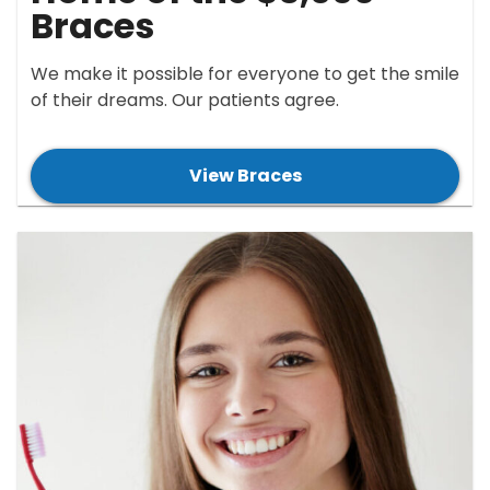
Braces
We make it possible for everyone to get the smile
of their dreams. Our patients agree.
View Braces