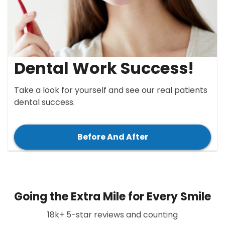
Dental Work Success!
Take a look for yourself and see our real patients
dental success.
Before And After
Going the Extra Mile for Every Smile
18k+ 5-star reviews and counting