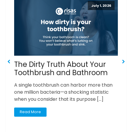
July 1, 2026
The Dirty Truth About Your
6
Toothbrush and Bathroom
Y
F
A single toothbrush can harbor more than
one million bacteria—a shocking statistic
I
when you consider that its purpose […]
yo
Read More