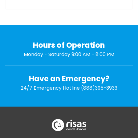
Hours of Operation
Monday - Saturday 9:00 AM - 8:00 PM
Have an Emergency?
24/7 Emergency Hotline
(888)395-3933