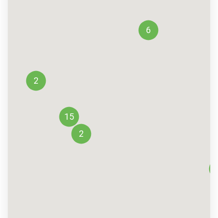
6
2
15
2