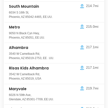
South Mountain
214.7mi
6034 S 16th St
,
Phoenix
,
AZ
85042-4465
,
EE.UU.
Metro
215.0mi
9050 N Black Cyn Hwy
,
Phoenix
,
AZ
85051
,
EE.UU.
Alhambra
217.1mi
3540 W Camelback Rd
,
Phoenix
,
AZ
85019-2753
, EE
. UU.
Risas Kids Alhambra
217.1mi
3542 W Camelback Rd
,
Phoenix
,
AZ
85019
,
USA
Maryvale
219.7mi
6026 N 59th Ave
,
Glendale
,
AZ
85301-7709
,
EE.UU.