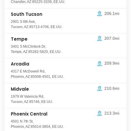
Chandler
,
AZ
85225-3339
,
EE.UU.
South Tucson
206.1mi
2901 S 6th Ave
,
Tucson
,
AZ
85713-4706
,
EE.UU.
Tempe
207.0mi
3401 S McClintock Dr
,
Tempe
,
AZ
85282-5820
,
EE.UU.
Arcadia
209.9mi
4317 E McDowell Rd
,
Phoenix
,
AZ
85008-4501
,
EE.UU.
Midvale
210.6mi
1979 W Valencia Rd
,
Tucson
,
AZ
85746
,
EE.UU.
Phoenix Central
213.3mi
4501 N 7th St
,
Phoenix
,
AZ
85014-3804
,
EE.UU.