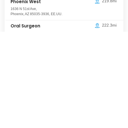
Phoenix West
219.8mi
1636 N 51st Ave
,
Phoenix
,
AZ
85035-3936
,
EE.UU.
Oral Surgeon
222.3mi
7442 W Thomas Rd
,
Phoenix
,
AZ
85033
,
EE.UU.
Desert Sky
222.3mi
7440 W Thomas Rd
,
Phoenix
,
AZ
85033-5529
,
EE.UU.
Westgate
222.8mi
4850 N 83rd Ave
,
Phoenix
,
AZ
85033-1052
,
EE.UU.
El Mirage
226.8mi
13053 W Thunderbird Rd
,
El Mirage
,
AZ
85335
,
EE.UU.
Boulder Crossings
392.0mi