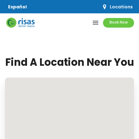
Locations
Español
menu
Book Now
SERVICES
Find A Location Near You
PRICING & OFFERS
RESOURCES
ABOUT US
SCHEDULE APPOINTMENT