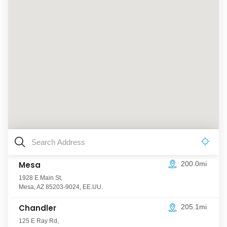
Mesa
200.0mi
1928 E Main St
,
Mesa
,
AZ
85203-9024
,
EE.UU.
Chandler
205.1mi
125 E Ray Rd
,