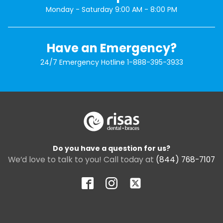
Monday - Saturday 9:00 AM - 8:00 PM
Have an Emergency?
24/7 Emergency Hotline
1-888-395-3933
Do you have a question for us?
We’d love to talk to you! Call today at
(844) 768-7107