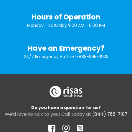
Hours of Operation
Monday - Saturday 9:00 AM - 8:00 PM
Have an Emergency?
24/7 Emergency Hotline
1-888-395-3933
Do you have a question for us?
We’d love to talk to you! Call today at
(844) 768-7107