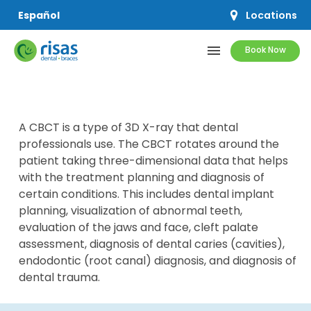
Locations
Español
menu
Book Now
SERVICES
A CBCT is a type of 3D X-ray that dental
PRICING & OFFERS
professionals use. The CBCT rotates around the
patient taking three-dimensional data that helps
RESOURCES
with the treatment planning and diagnosis of
certain conditions. This includes dental implant
ABOUT US
planning, visualization of abnormal teeth,
evaluation of the jaws and face, cleft palate
assessment, diagnosis of dental caries (cavities),
endodontic (root canal) diagnosis, and diagnosis of
dental trauma.
SCHEDULE APPOINTMENT