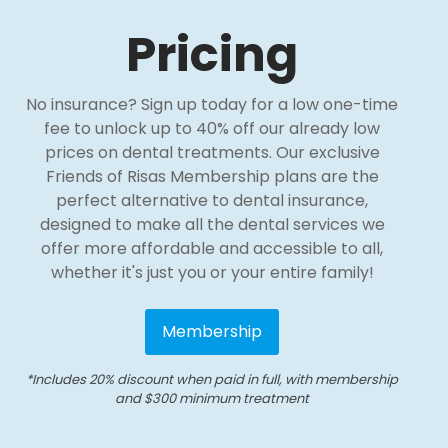
Pricing
No insurance? Sign up today for a low one-time
fee to unlock up to 40% off our already low
prices on dental treatments. Our exclusive
Friends of Risas Membership plans are the
perfect alternative to dental insurance,
designed to make all the dental services we
offer more affordable and accessible to all,
whether it's just you or your entire family!
Membership
*Includes 20% discount when paid in full, with membership
and $300 minimum treatment