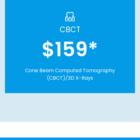
CBCT
$159*
Cone Beam Computed Tomography
(CBCT)/3D X-Rays