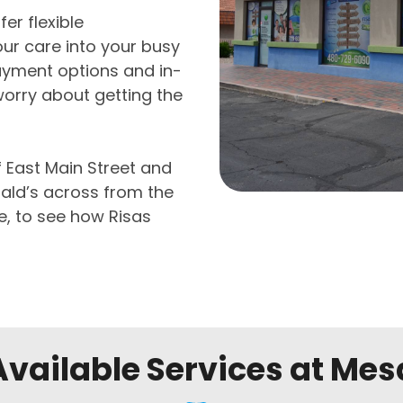
er flexible
ur care into your busy
ayment options and in-
worry about getting the
f East Main Street and
ald’s across from the
e, to see how Risas
Available Services at Mes