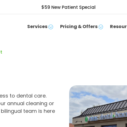
$59 New Patient Special
Services
Pricing & Offers
Resour
t
ss to dental care.
ur annual cleaning or
bilingual team is here
SCHEDULE APPOINTMENT