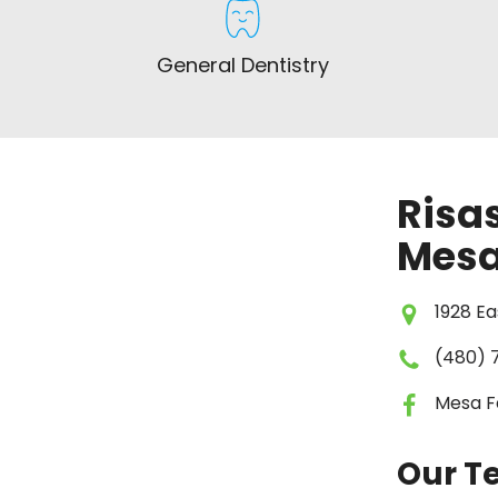
General Dentistry
Risas
Mesa
1928 Ea
(480) 
Mesa F
Our 