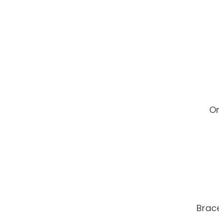
On
Brace