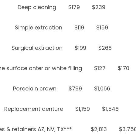
Deep cleaning
$179
$239
Simple extraction
$119
$159
Surgical extraction
$199
$266
e surface anterior white filling
$127
$170
Porcelain crown
$799
$1,066
Replacement denture
$1,159
$1,546
s & retainers AZ, NV, TX***
$2,813
$3,75