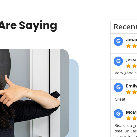
Are Saying