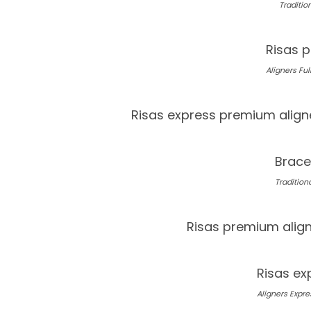
Tradition
Risas p
Aligners Full
Risas express premium align
Brace
Traditiona
Risas premium alig
Risas ex
Aligners Expres