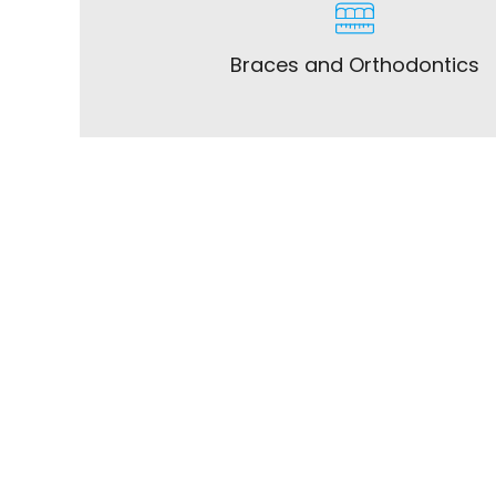
Braces and Orthodontics