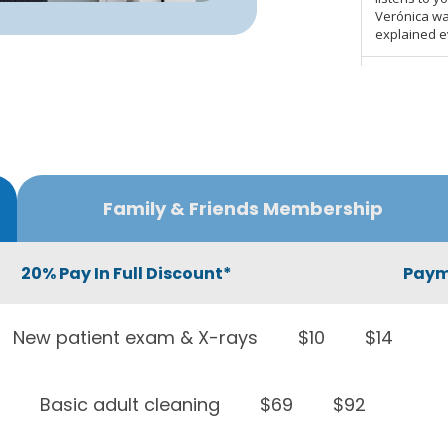
Family & Friends Membership
20% Pay In Full Discount*
Paym
New patient exam & X-rays
$10
$14
Basic adult cleaning
$69
$92