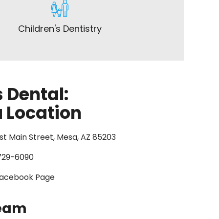
Children's Dentistry
 Dental:
 Location
st Main Street, Mesa, AZ 85203
729-6090
acebook Page
Team