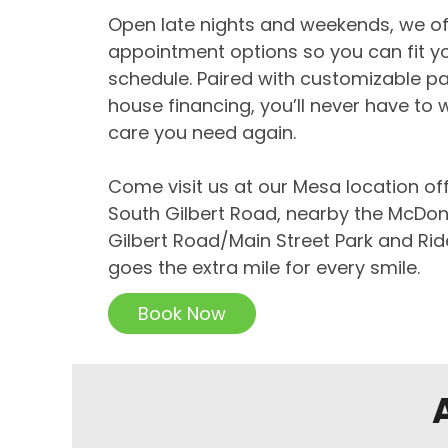
Open late nights and weekends, we off
appointment options so you can fit yo
schedule. Paired with customizable p
house financing, you’ll never have to 
care you need again.
Come visit us at our Mesa location of
South Gilbert Road, nearby the McDon
Gilbert Road/Main Street Park and Rid
goes the extra mile for every smile.
Book Now