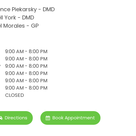
nce Piekarsky - DMD
ll York - DMD
l Morales - GP
9:00 AM - 8:00 PM
9:00 AM - 8:00 PM
y
9:00 AM - 8:00 PM
9:00 AM - 8:00 PM
9:00 AM - 8:00 PM
9:00 AM - 8:00 PM
CLOSED
Directions
Book Appointment