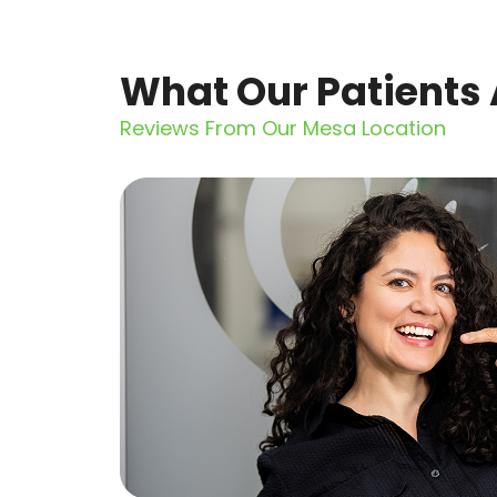
What Our Patients 
Reviews From Our Mesa Location