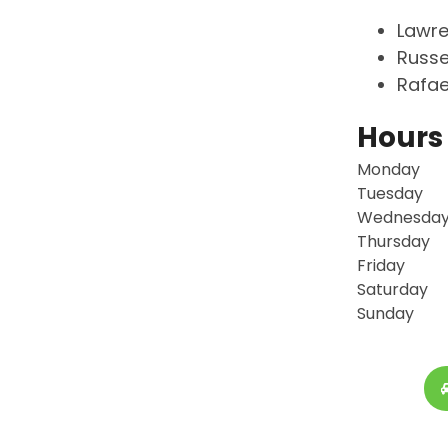
Lawre
Russe
Rafae
Hours
Monday
Tuesday
Wednesda
Thursday
Friday
Saturday
Sunday