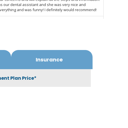
Insurance
ent Plan Price*