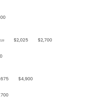
900
$2,025
$2,700
,025
0
,675
$4,900
,700