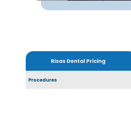
Risas Dental Pricing
Procedures