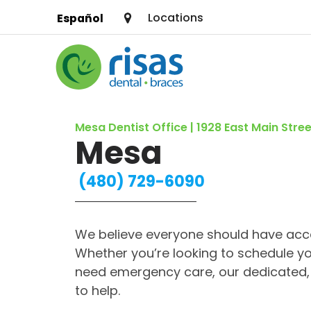
Locations
Español
SERVICES
Mesa Dentist Office | 1928 East Main Stree
PRICING & OFFERS
Mesa
RESOURCES
(480) 729-6090
ABOUT US
We believe everyone should have acce
FIND A LOCATION
Whether you’re looking to schedule yo
need emergency care, our dedicated, 
to help.