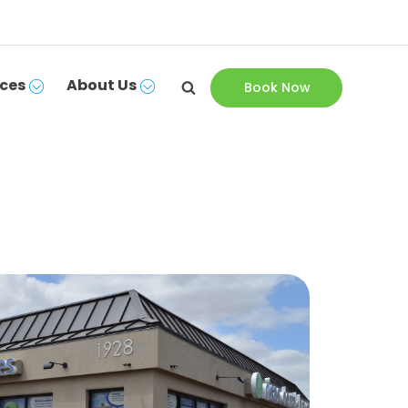
ces
About Us
Book Now