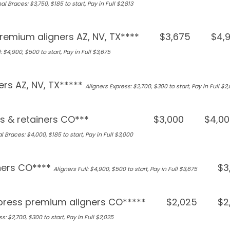
al Braces: $3,750, $185 to start, Pay in Full $2,813
remium aligners AZ, NV, TX****
$3,675
$4,
: $4,900, $500 to start, Pay in Full $3,675
ers AZ, NV, TX*****
Aligners Express: $2,700, $300 to start, Pay in Full $2
s & retainers CO***
$3,000
$4,00
l Braces: $4,000, $185 to start, Pay in Full $3,000
ners CO****
$3
Aligners Full: $4,900, $500 to start, Pay in Full $3,675
press premium aligners CO*****
$2,025
$2
s: $2,700, $300 to start, Pay in Full $2,025