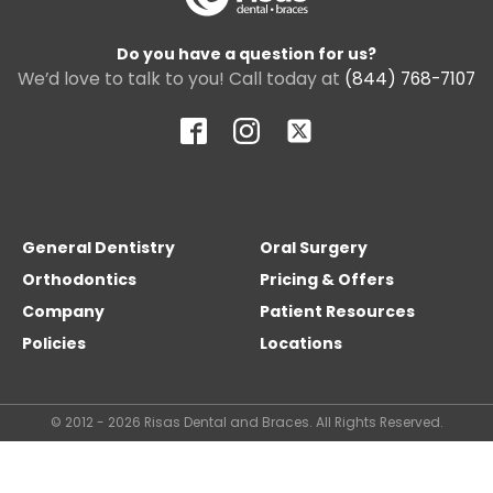
Do you have a question for us?
We’d love to talk to you! Call today at
(844) 768-7107
General Dentistry
Oral Surgery
Orthodontics
Pricing & Offers
Company
Patient Resources
Policies
Locations
© 2012 - 2026 Risas Dental and Braces. All Rights Reserved.