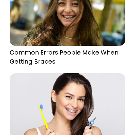
Common Errors People Make When
Getting Braces