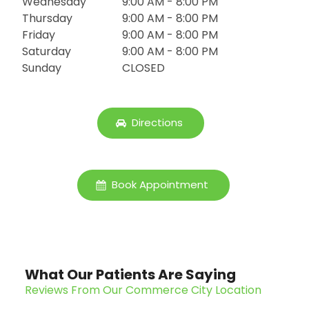
Wednesday
9:00 AM - 8:00 PM
Thursday
9:00 AM - 8:00 PM
Friday
9:00 AM - 8:00 PM
Saturday
9:00 AM - 8:00 PM
Sunday
CLOSED
Directions
Book Appointment
What Our Patients Are Saying
Reviews From Our Commerce City Location