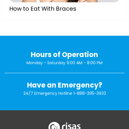
How to Eat With Braces
Hours of Operation
Monday - Saturday 9:00 AM - 8:00 PM
Have an Emergency?
24/7 Emergency Hotline
1-888-395-3933