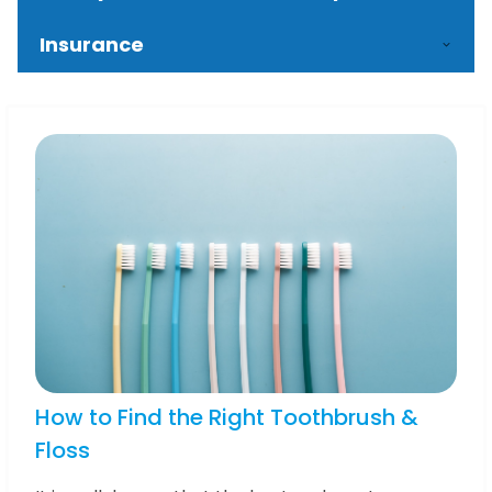
Insurance
How to Find the Right Toothbrush &
Floss