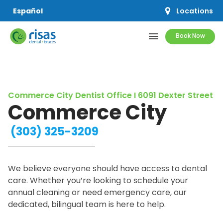
Locations
Español
menu
Book Now
SERVICES
Commerce City Dentist Office I 6091 Dexter Street
PRICING & OFFERS
Commerce City
RESOURCES
(303) 325-3209
ABOUT US
We believe everyone should have access to dental
care. Whether you’re looking to schedule your
annual cleaning or need emergency care, our
dedicated, bilingual team is here to help.
SCHEDULE APPOINTMENT