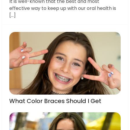
It is well-known that the best and most
effective way to keep up with our oral health is
[…]
What Color Braces Should I Get