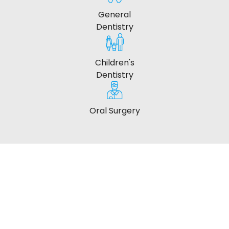
General
Dentistry
Children's
Dentistry
Oral Surgery