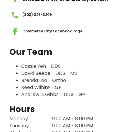
(303) 325-3209
Commerce City Facebook Page
Our Team
Cassie Yeh - DDS
David Beebe - DDS - MS
Brenda Loo - Ortho
Reed Wilhite - GP
Andrew J. Gibbs - DDS - GP
Hours
Monday
9:00 AM - 8:00 PM
Tuesday
9:00 AM - 8:00 PM