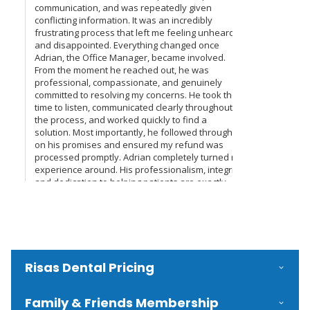
Risas Dental Pricing
Family & Friends Membership