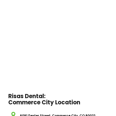
Risas Dental:
Commerce City Location
6091 Dexter Street, Commerce City, CO 80022