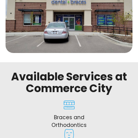
Available Services at
Commerce City
Braces and
Orthodontics