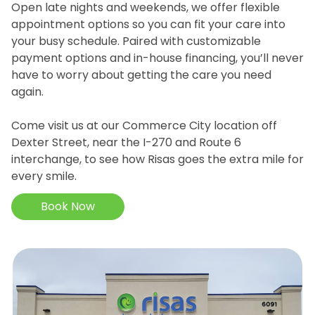
Open late nights and weekends, we offer flexible
appointment options so you can fit your care into
your busy schedule. Paired with customizable
payment options and in-house financing, you’ll never
have to worry about getting the care you need
again.
Come visit us at our Commerce City location off
Dexter Street, near the I-270 and Route 6
interchange, to see how Risas goes the extra mile for
every smile.
Book Now