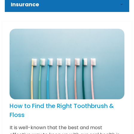
Insurance
How to Find the Right Toothbrush &
Floss
It is well-known that the best and most