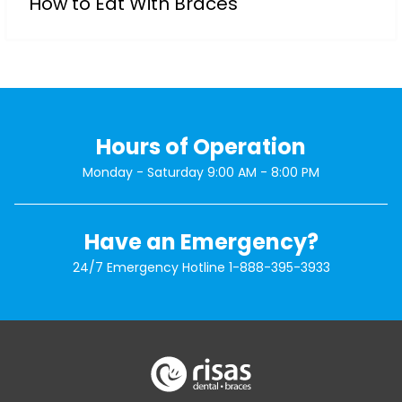
How to Eat With Braces
Hours of Operation
Monday - Saturday 9:00 AM - 8:00 PM
Have an Emergency?
24/7 Emergency Hotline
1-888-395-3933