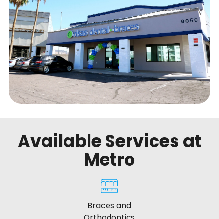
Available Services at
Metro
Braces and
Orthodontics