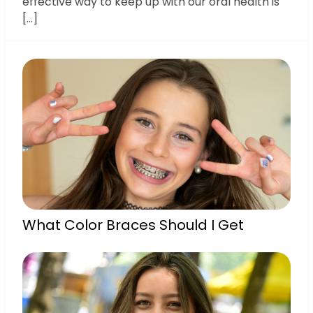
effective way to keep up with our oral health is
[…]
What Color Braces Should I Get