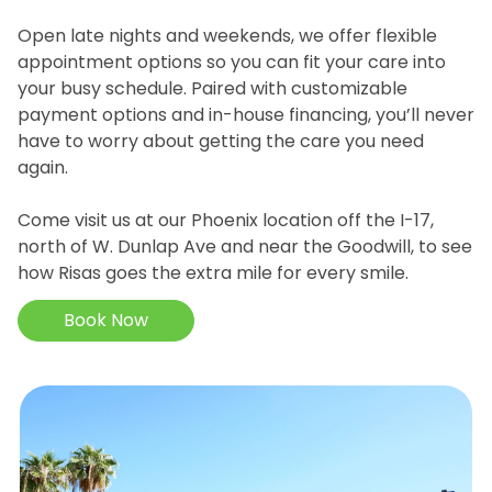
Open late nights and weekends, we offer flexible
appointment options so you can fit your care into
your busy schedule. Paired with customizable
payment options and in-house financing, you’ll never
have to worry about getting the care you need
again.
Come visit us at our Phoenix location off the I-17,
north of W. Dunlap Ave and near the Goodwill, to see
how Risas goes the extra mile for every smile.
Book Now