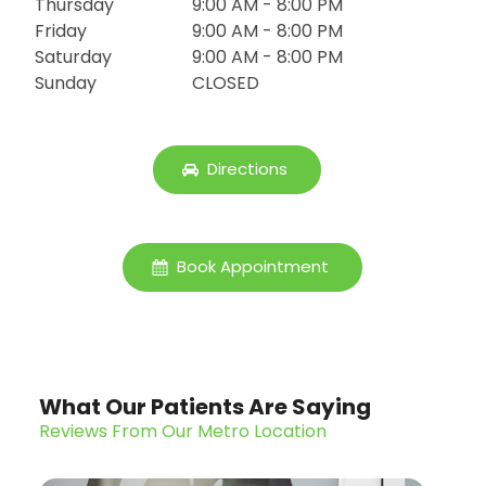
Thursday
9:00 AM - 8:00 PM
Friday
9:00 AM - 8:00 PM
Saturday
9:00 AM - 8:00 PM
Sunday
CLOSED
Directions
Book Appointment
What Our Patients Are Saying
Reviews From Our Metro Location