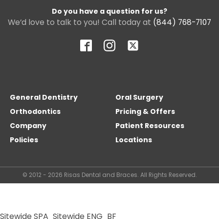
Do you have a question for us?
We’d love to talk to you! Call today at
(844) 768-7107
General Dentistry
Oral Surgery
Orthodontics
Pricing & Offers
Company
Patient Resources
Policies
Locations
© 2012 - 2026 Risas Dental and Braces. All Rights Reserved.
Sitewide SPA
Sitewide ENG
BF