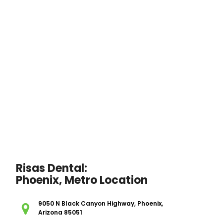
Risas Dental:
Phoenix, Metro Location
9050 N Black Canyon Highway, Phoenix,
Arizona 85051