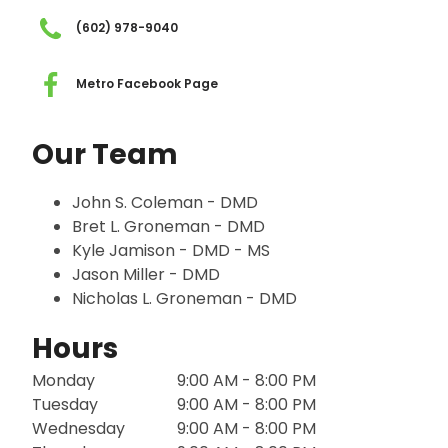
(602) 978-9040
Metro Facebook Page
Our Team
John S. Coleman - DMD
Bret L. Groneman - DMD
Kyle Jamison - DMD - MS
Jason Miller - DMD
Nicholas L. Groneman - DMD
Hours
Monday
9:00 AM - 8:00 PM
Tuesday
9:00 AM - 8:00 PM
Wednesday
9:00 AM - 8:00 PM