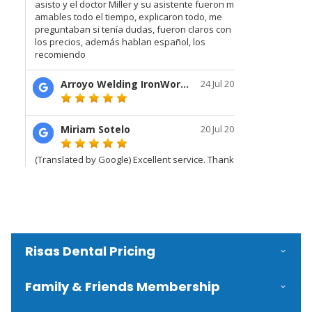
Risas Dental Pricing
Family & Friends Membership