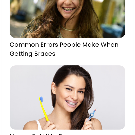
Common Errors People Make When
Getting Braces