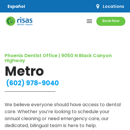
Locations
Español
menu
Book Now
SERVICES
Phoenix Dentist Office | 9050 N Black Canyon
PRICING & OFFERS
Highway
Metro
RESOURCES
(602) 978-9040
ABOUT US
We believe everyone should have access to dental
care. Whether you’re looking to schedule your
annual cleaning or need emergency care, our
SCHEDULE APPOINTMENT
dedicated, bilingual team is here to help.