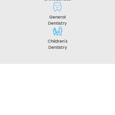
General
Dentistry
Children's
Dentistry