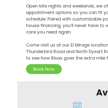
Open late nights and weekends, we off
appointment options so you can fit yo
schedule. Paired with customizable p
house financing, you’ll never have to 
care you need again.
Come visit us at our El Mirage locatio
Thunderbird Road and North Dysart Roa
to see how Risas goes the extra mile f
Book Now
Av