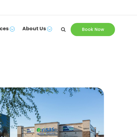
ces
About Us
Book Now