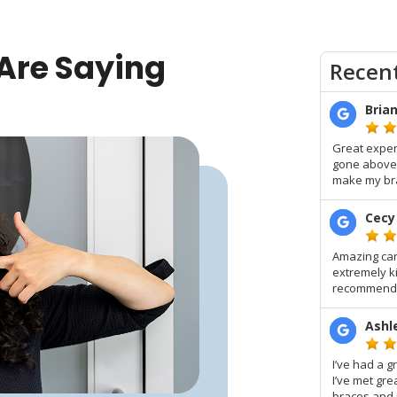
Are Saying