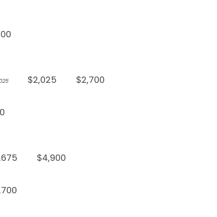
900
$2,025
$2,700
,025
0
,675
$4,900
,700