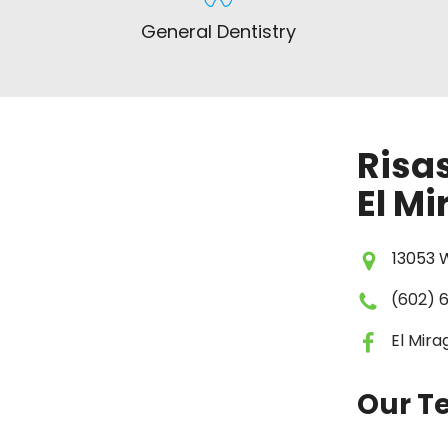
General Dentistry
Risas
El Mi
13053 W
(602) 
El Mir
Our 