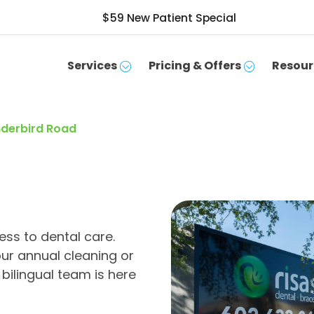
$59 New Patient Special
Services
Pricing & Offers
Resour
underbird Road
ss to dental care.
ur annual cleaning or
bilingual team is here
SCHEDULE APPOINTMENT