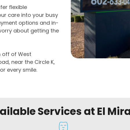
er flexible
ur care into your busy
ayment options and in-
worry about getting the
n off of West
d, near the Circle K,
or every smile.
ailable Services at El Mir