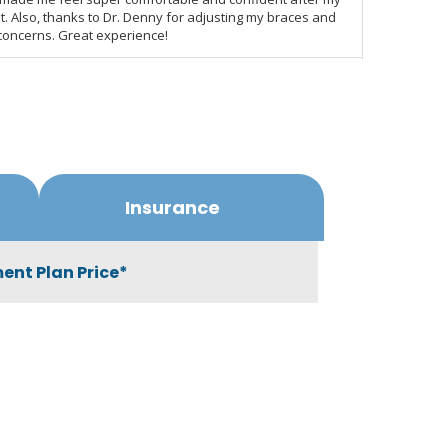
Insurance
ent Plan Price*