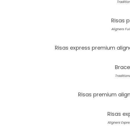
Tradition
Risas p
Aligners Full
Risas express premium align
Brace
Traditiona
Risas premium alig
Risas ex
Aligners Expres