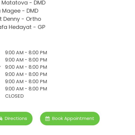
 Matatova - DMD
a Magee - DMD
 Denny - Ortho
fa Hedayat - GP
9:00 AM - 8:00 PM
9:00 AM - 8:00 PM
y
9:00 AM - 8:00 PM
9:00 AM - 8:00 PM
9:00 AM - 8:00 PM
9:00 AM - 8:00 PM
CLOSED
Directions
Book Appointment