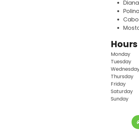
Diana
Polin
Cabot
Mosta
Hours
Monday
Tuesday
Wednesda
Thursday
Friday
Saturday
Sunday