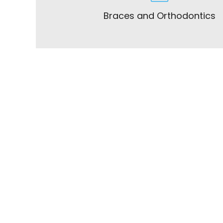
Braces and Orthodontics