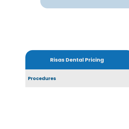
Risas Dental Pricing
Procedures