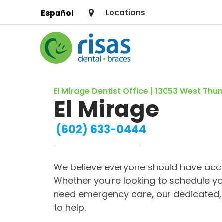
Locations
Español
SERVICES
El Mirage Dentist Office | 13053 West Th
PRICING & OFFERS
El Mirage
RESOURCES
(602) 633-0444
ABOUT US
We believe everyone should have acce
FIND A LOCATION
Whether you’re looking to schedule yo
need emergency care, our dedicated, 
to help.