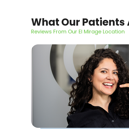
What Our Patients 
Reviews From Our El Mirage Location