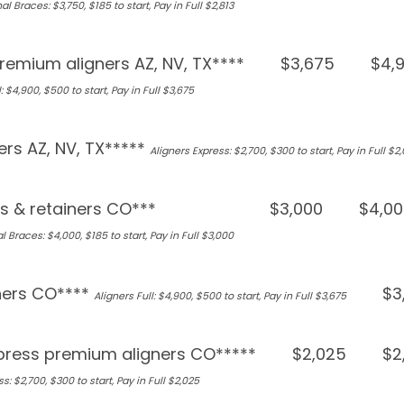
al Braces: $3,750, $185 to start, Pay in Full $2,813
remium aligners AZ, NV, TX****
$3,675
$4,
: $4,900, $500 to start, Pay in Full $3,675
ers AZ, NV, TX*****
Aligners Express: $2,700, $300 to start, Pay in Full $2
s & retainers CO***
$3,000
$4,00
l Braces: $4,000, $185 to start, Pay in Full $3,000
ners CO****
$3
Aligners Full: $4,900, $500 to start, Pay in Full $3,675
press premium aligners CO*****
$2,025
$2
s: $2,700, $300 to start, Pay in Full $2,025