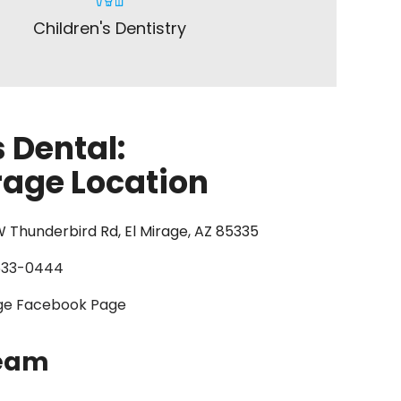
Children's Dentistry
 Dental:
rage Location
 Thunderbird Rd, El Mirage, AZ 85335
633-0444
age Facebook Page
Team