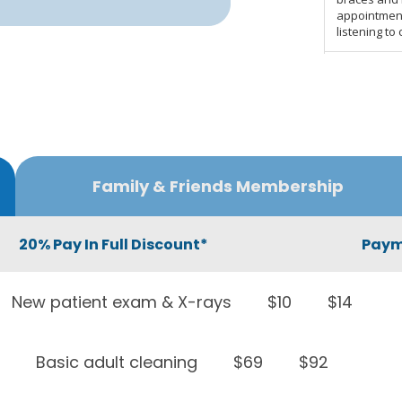
Family & Friends Membership
20% Pay In Full Discount*
Paym
New patient exam & X-rays
$10
$14
Basic adult cleaning
$69
$92