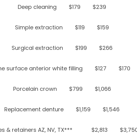
Deep cleaning
$179
$239
Simple extraction
$119
$159
Surgical extraction
$199
$266
e surface anterior white filling
$127
$170
Porcelain crown
$799
$1,066
Replacement denture
$1,159
$1,546
s & retainers AZ, NV, TX***
$2,813
$3,75