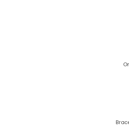
On
Brace