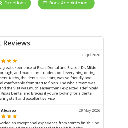
Directions
Book Appointment