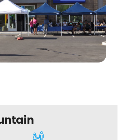
untain