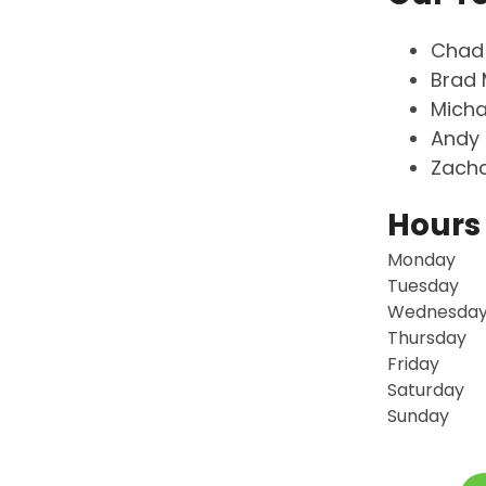
Chad
Brad 
Micha
Andy 
Zacha
Hours
Monday
Tuesday
Wednesda
Thursday
Friday
Saturday
Sunday