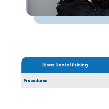
Risas Dental Pricing
Procedures