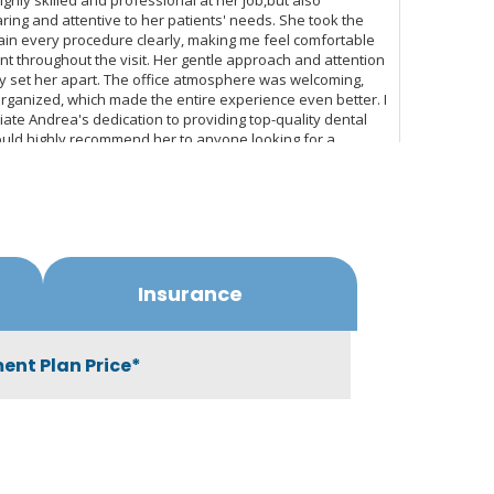
Insurance
ent Plan Price*