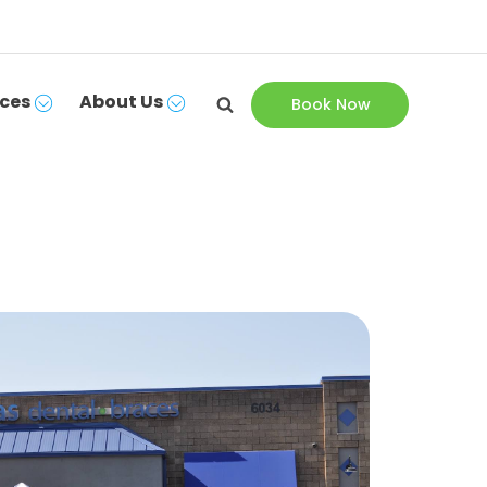
ces
About Us
Book Now