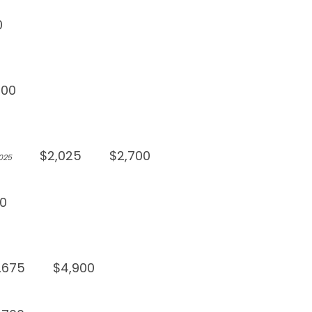
0
900
$2,025
$2,700
,025
0
,675
$4,900