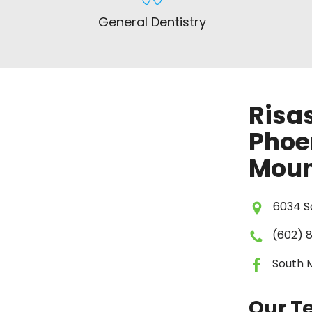
General Dentistry
Risas
Phoe
Moun
6034 So
(602) 
South 
Our 