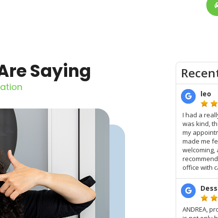
Are Saying
ation