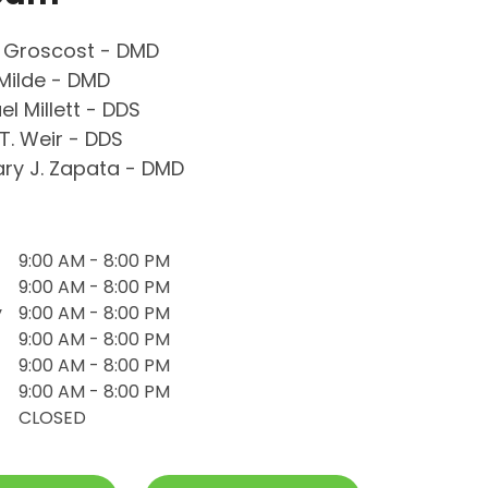
 Groscost - DMD
Milde - DMD
el Millett - DDS
T. Weir - DDS
ry J. Zapata - DMD
9:00 AM - 8:00 PM
9:00 AM - 8:00 PM
y
9:00 AM - 8:00 PM
9:00 AM - 8:00 PM
9:00 AM - 8:00 PM
9:00 AM - 8:00 PM
CLOSED