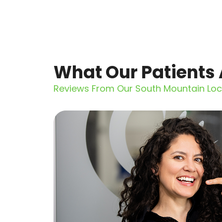
What Our Patients 
Reviews From Our South Mountain Loc