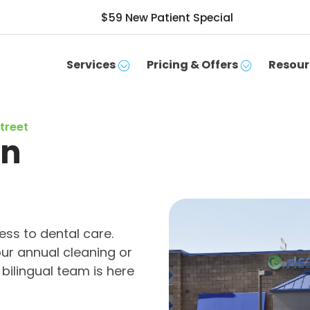
$59 New Patient Special
Services
Pricing & Offers
Resour
Street
in
ss to dental care.
ur annual cleaning or
bilingual team is here
SCHEDULE APPOINTMENT