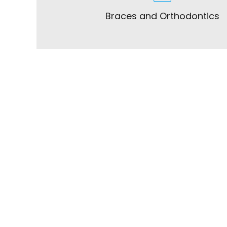
Braces and Orthodontics