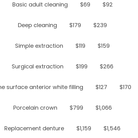
Basic adult cleaning
$69
$92
Deep cleaning
$179
$239
Simple extraction
$119
$159
Surgical extraction
$199
$266
e surface anterior white filling
$127
$170
Porcelain crown
$799
$1,066
Replacement denture
$1,159
$1,546