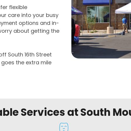
er flexible
ur care into your busy
ayment options and in-
worry about getting the
off South 16th Street
 goes the extra mile
able Services at South Mo