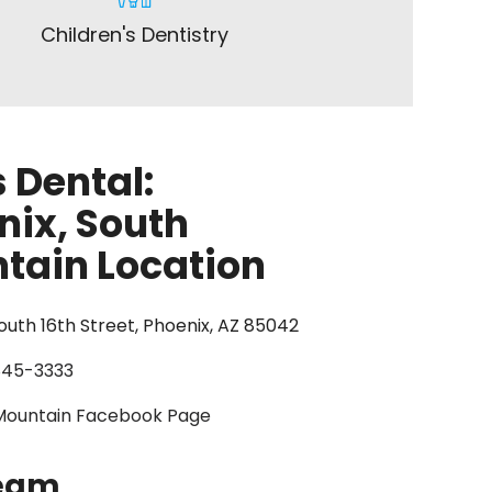
Children's Dentistry
 Dental:
nix, South
tain Location
uth 16th Street, Phoenix, AZ 85042
845-3333
Mountain Facebook Page
Team