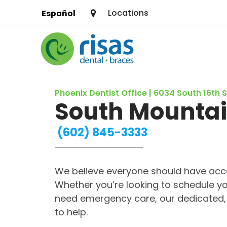
Locations
Español
SERVICES
Phoenix Dentist Office | 6034 South 16th 
PRICING & OFFERS
South Mounta
RESOURCES
(602) 845-3333
ABOUT US
We believe everyone should have acce
FIND A LOCATION
Whether you’re looking to schedule yo
need emergency care, our dedicated, 
to help.