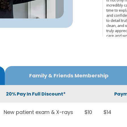
Family & Friends Membership
20% Pay In Full Discount*
Paym
New patient exam & X-rays
$10
$14