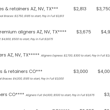
s & retainers AZ, NV, TX***
$2,813
$3,75
al Braces: $3,750, $185 to start, Pay in Full $2,813
remium aligners AZ, NV, TX****
$3,675
$4,
: $4,900, $500 to start, Pay in Full $3,675
ers AZ, NV, TX*****
Aligners Express: $2,700, $300 to start, Pay in Full $2
s & retainers CO***
$3,000
$4,00
l Braces: $4,000, $185 to start, Pay in Full $3,000
ners CO****
$3
Aligners Full: $4,900, $500 to start, Pay in Full $3,675