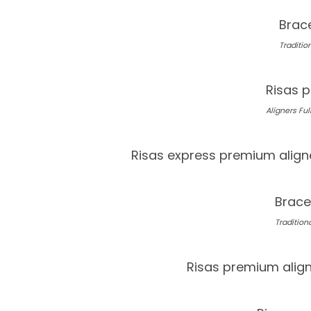
Brace
Tradition
Risas p
Aligners Full
Risas express premium align
Brace
Traditiona
Risas premium alig