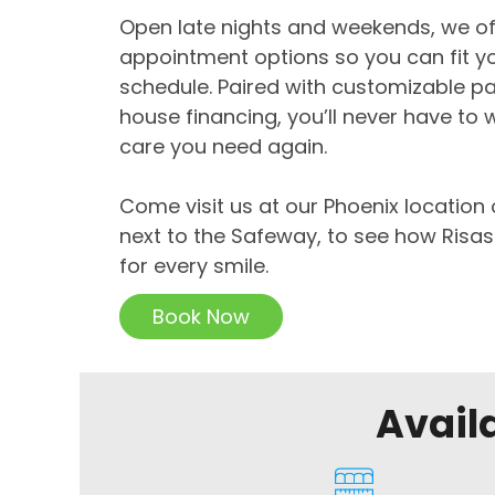
Open late nights and weekends, we off
appointment options so you can fit yo
schedule. Paired with customizable p
house financing, you’ll never have to 
care you need again.
Come visit us at our Phoenix location 
next to the Safeway, to see how Risas
for every smile.
Book Now
Avail