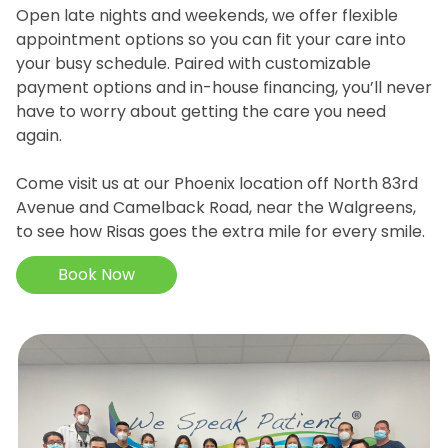
Open late nights and weekends, we offer flexible
appointment options so you can fit your care into
your busy schedule. Paired with customizable
payment options and in-house financing, you’ll never
have to worry about getting the care you need
again.
Come visit us at our Phoenix location off North 83rd
Avenue and Camelback Road, near the Walgreens,
to see how Risas goes the extra mile for every smile.
Book Now