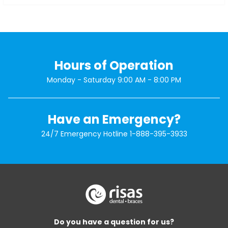
Hours of Operation
Monday - Saturday 9:00 AM - 8:00 PM
Have an Emergency?
24/7 Emergency Hotline
1-888-395-3933
Do you have a question for us?