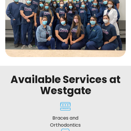
Available Services at
Westgate
Braces and
Orthodontics