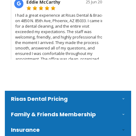
Risas Dental Pricing
Family & Friends Membership
Insurance