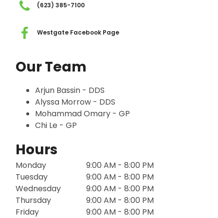
(623) 385-7100
Westgate Facebook Page
Our Team
Arjun Bassin - DDS
Alyssa Morrow - DDS
Mohammad Omary - GP
Chi Le - GP
Hours
Monday
9:00 AM - 8:00 PM
Tuesday
9:00 AM - 8:00 PM
Wednesday
9:00 AM - 8:00 PM
Thursday
9:00 AM - 8:00 PM
Friday
9:00 AM - 8:00 PM