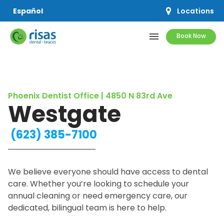
Locations
Español
menu
Book Now
SERVICES
Phoenix Dentist Office | 4850 N 83rd Ave
PRICING & OFFERS
Westgate
RESOURCES
(623) 385-7100
ABOUT US
We believe everyone should have access to dental
care. Whether you’re looking to schedule your
annual cleaning or need emergency care, our
SCHEDULE APPOINTMENT
dedicated, bilingual team is here to help.