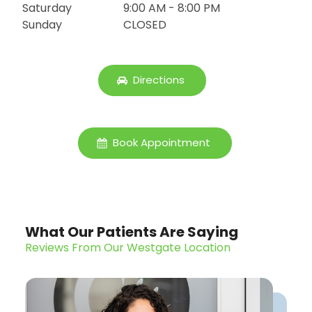
Saturday
9:00 AM - 8:00 PM
Sunday
CLOSED
Directions
Book Appointment
What Our Patients Are Saying
Reviews From Our Westgate Location