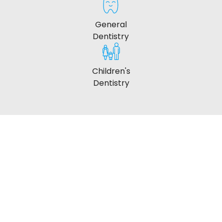
General
Dentistry
Children's
Dentistry