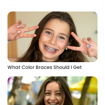
What Color Braces Should I Get