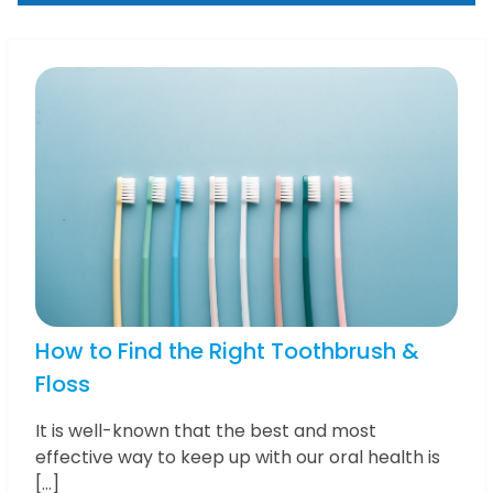
How to Find the Right Toothbrush &
Floss
It is well-known that the best and most
effective way to keep up with our oral health is
[…]