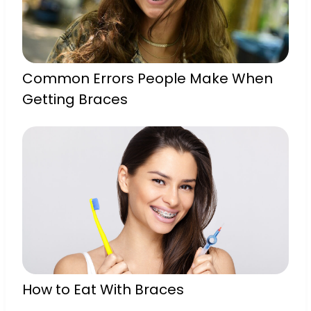
Common Errors People Make When
Getting Braces
How to Eat With Braces