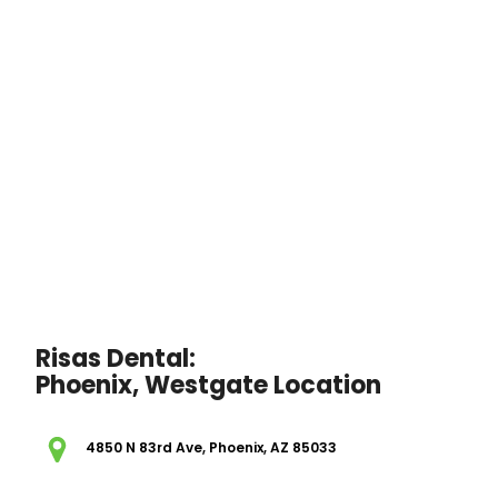
Risas Dental:
Phoenix, Westgate Location
4850 N 83rd Ave, Phoenix, AZ 85033