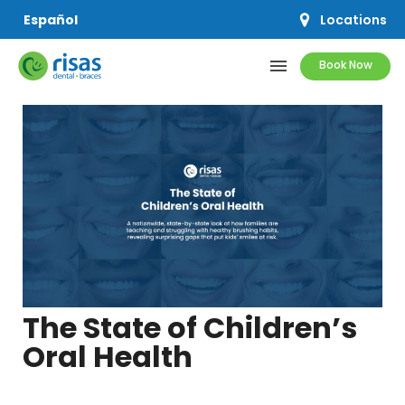
Locations
Español
menu
Book Now
SERVICES
PRICING & OFFERS
RESOURCES
ABOUT US
The State of Children’s
Oral Health
SCHEDULE APPOINTMENT