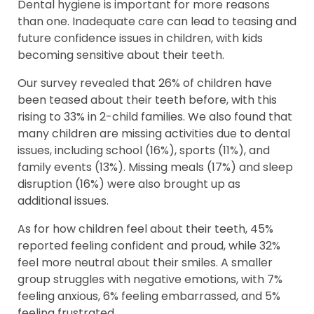
Dental hygiene is important for more reasons
than one. Inadequate care can lead to teasing and
future confidence issues in children, with kids
becoming sensitive about their teeth.
Our survey revealed that 26% of children have
been teased about their teeth before, with this
rising to 33% in 2-child families. We also found that
many children are missing activities due to dental
issues, including school (16%), sports (11%), and
family events (13%). Missing meals (17%) and sleep
disruption (16%) were also brought up as
additional issues.
As for how children feel about their teeth, 45%
reported feeling confident and proud, while 32%
feel more neutral about their smiles. A smaller
group struggles with negative emotions, with 7%
feeling anxious, 6% feeling embarrassed, and 5%
feeling frustrated.