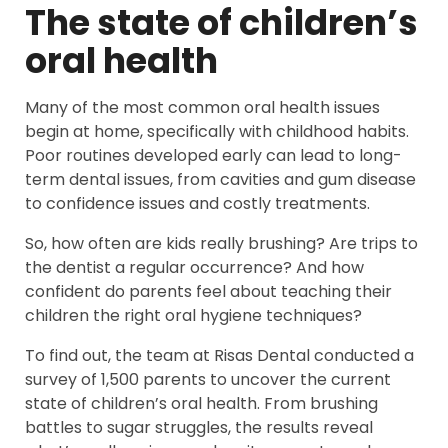
The state of children’s
oral health
Many of the most common oral health issues
begin at home, specifically with childhood habits.
Poor routines developed early can lead to long-
term dental issues, from cavities and gum disease
to confidence issues and costly treatments.
So, how often are kids really brushing? Are trips to
the dentist a regular occurrence? And how
confident do parents feel about teaching their
children the right oral hygiene techniques?
To find out, the team at Risas Dental conducted a
survey of 1,500 parents to uncover the current
state of children’s oral health. From brushing
battles to sugar struggles, the results reveal