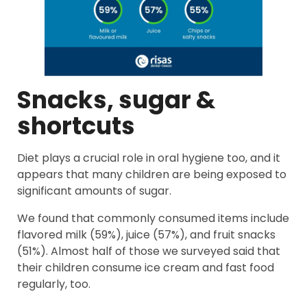
Snacks, sugar &
shortcuts
Diet plays a crucial role in oral hygiene too, and it
appears that many children are being exposed to
significant amounts of sugar.
We found that commonly consumed items include
flavored milk (59%), juice (57%), and fruit snacks
(51%). Almost half of those we surveyed said that
their children consume ice cream and fast food
regularly, too.