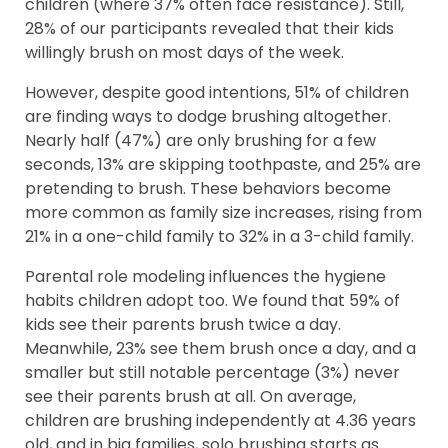
children (where 37% often face resistance). Still,
28% of our participants revealed that their kids
willingly brush on most days of the week.
However, despite good intentions, 51% of children
are finding ways to dodge brushing altogether.
Nearly half (47%) are only brushing for a few
seconds, 13% are skipping toothpaste, and 25% are
pretending to brush. These behaviors become
more common as family size increases, rising from
21% in a one-child family to 32% in a 3-child family.
Parental role modeling influences the hygiene
habits children adopt too. We found that 59% of
kids see their parents brush twice a day.
Meanwhile, 23% see them brush once a day, and a
smaller but still notable percentage (3%) never
see their parents brush at all. On average,
children are brushing independently at 4.36 years
old, and in big families, solo brushing starts as