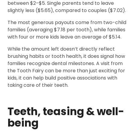
between $2–$5. Single parents tend to leave
slightly less ($5.65), compared to couples ($7.02).
The most generous payouts come from two-child
families (averaging $7.18 per tooth), while families
with four or more kids leave an average of $5.14.
While the amount left doesn’t directly reflect
brushing habits or tooth health, it does signal how
families recognize dental milestones. A visit from
the Tooth Fairy can be more than just exciting for
kids, it can help build positive associations with
taking care of their teeth.
Teeth, teasing & well-
being