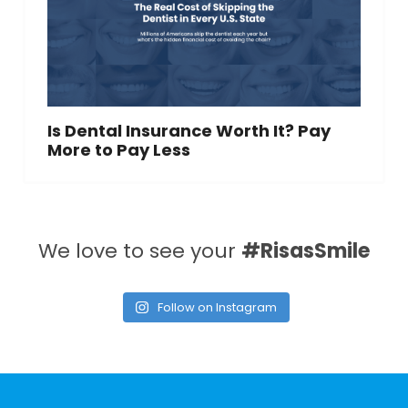
Is Dental Insurance Worth It? Pay
More to Pay Less
We love to see your
#RisasSmile
Follow on Instagram