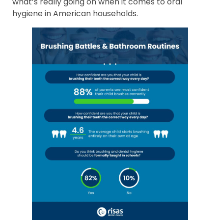
what’s really going on when it comes to oral
hygiene in American households.