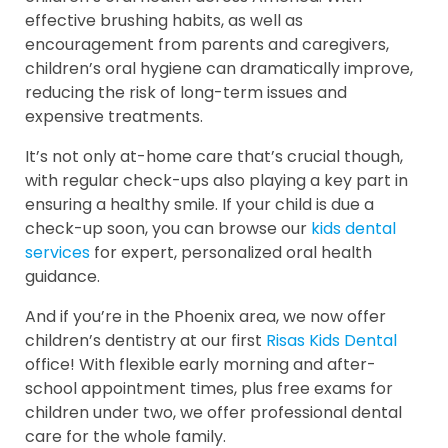
effective brushing habits, as well as
encouragement from parents and caregivers,
children’s oral hygiene can dramatically improve,
reducing the risk of long-term issues and
expensive treatments.
It’s not only at-home care that’s crucial though,
with regular check-ups also playing a key part in
ensuring a healthy smile. If your child is due a
check-up soon, you can browse our
kids dental
services
for expert, personalized oral health
guidance.
And if you’re in the Phoenix area, we now offer
children’s dentistry at our first
Risas Kids Dental
office! With flexible early morning and after-
school appointment times, plus free exams for
children under two, we offer professional dental
care for the whole family.