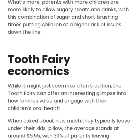
What’s more, parents with more children are
more likely to allow sugary treats and drinks, with
this combination of sugar and short brushing
times putting children at a higher risk of issues
down the line.
Tooth Fairy
economics
While it might just seem like a fun tradition, the
Tooth Fairy can offer an interesting glimpse into
how families value and engage with their
children’s oral health.
When asked about how much they typically leave
under their kids’ pillow, the average stands at
around $6.55, with 39% of parents leaving