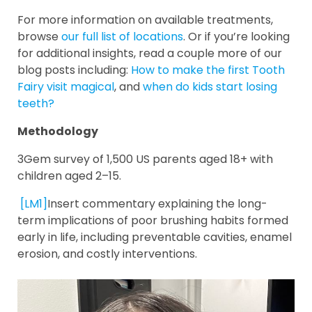
For more information on available treatments,
browse
our full list of locations
. Or if you’re looking
for additional insights, read a couple more of our
blog posts including:
How to make the first Tooth
Fairy visit magical
, and
when do kids start losing
teeth?
Methodology
3Gem survey of 1,500 US parents aged 18+ with
children aged 2–15.
[LM1]
Insert commentary explaining the long-
term implications of poor brushing habits formed
early in life, including preventable cavities, enamel
erosion, and costly interventions.