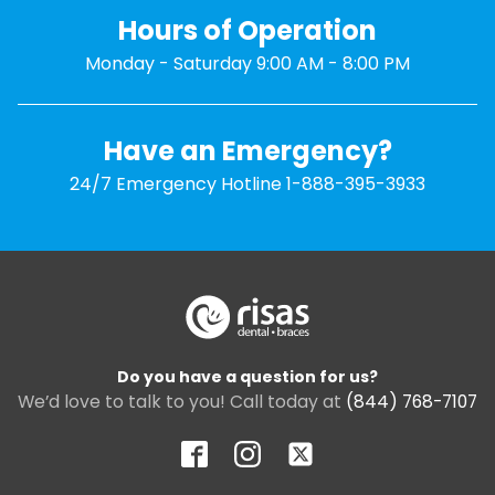
Hours of Operation
Monday - Saturday 9:00 AM - 8:00 PM
Have an Emergency?
24/7 Emergency Hotline 1-888-395-3933
Do you have a question for us?
We’d love to talk to you! Call today at
(844) 768-7107