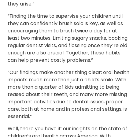
they arise.”
“Finding the time to supervise your children until
they can confidently brush solo is key, as well as
encouraging them to brush twice a day for at
least two minutes. Limiting sugary snacks, booking
regular dentist visits, and flossing once they’re old
enough are also crucial. Together, these habits
can help prevent costly problems.”
“Our findings make another thing clear: oral health
impacts much more than just a child’s smile. With
more than a quarter of kids admitting to being
teased about their teeth, and many more missing
important activities due to dental issues, proper
care, both at home and in professional settings, is
essential.”
Well, there you have it: our insights on the state of
children’s oral health across America. With