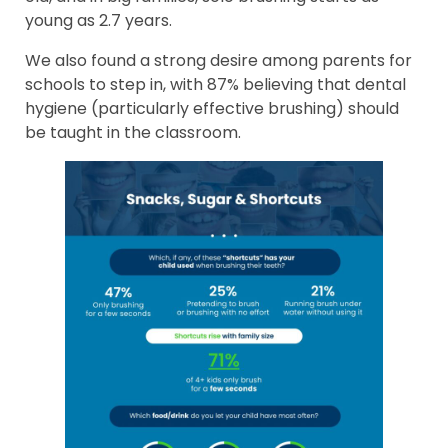
young as 2.7 years.
We also found a strong desire among parents for
schools to step in, with 87% believing that dental
hygiene (particularly effective brushing) should
be taught in the classroom.