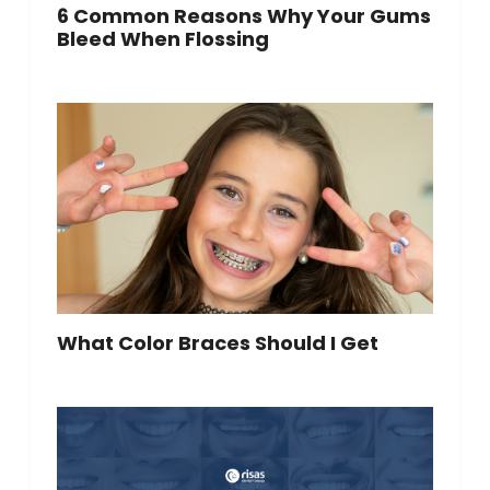
6 Common Reasons Why Your Gums
Bleed When Flossing
What Color Braces Should I Get