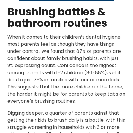
Brushing battles &
bathroom routines
When it comes to their children’s dental hygiene,
most parents feel as though they have things
under control. We found that 87% of parents are
confident about family brushing habits, with just
9% expressing doubt. Confidence is the highest
among parents with 1-2 children (86-88%), yet it
dips to just 76% in families with four or more kids.
This suggests that the more children in the home,
the harder it might be for parents to keep tabs on
everyone’s brushing routines.
Digging deeper, a quarter of parents admit that
getting their kids to brush daily is a battle, with this
struggle worsening in households with 3 or more