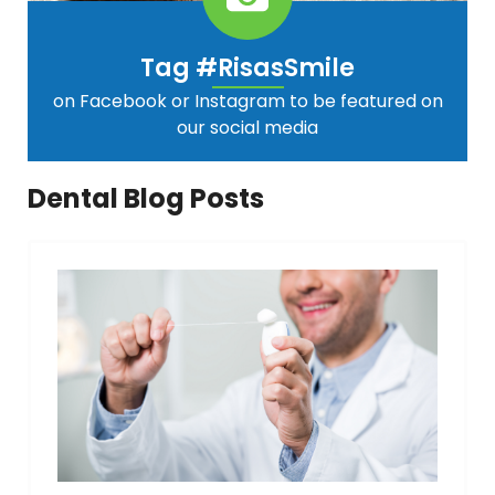
Tag #RisasSmile
on Facebook or Instagram to be featured on
our social media
Dental Blog Posts