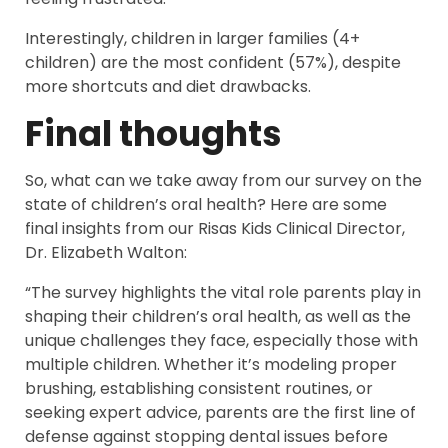
Interestingly, children in larger families (4+
children) are the most confident (57%), despite
more shortcuts and diet drawbacks.
Final thoughts
So, what can we take away from our survey on the
state of children’s oral health? Here are some
final insights from our Risas Kids Clinical Director,
Dr. Elizabeth Walton:
“The survey highlights the vital role parents play in
shaping their children’s oral health, as well as the
unique challenges they face, especially those with
multiple children. Whether it’s modeling proper
brushing, establishing consistent routines, or
seeking expert advice, parents are the first line of
defense against stopping dental issues before