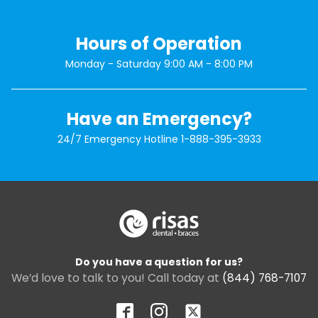
Hours of Operation
Monday - Saturday 9:00 AM - 8:00 PM
Have an Emergency?
24/7 Emergency Hotline
1-888-395-3933
Do you have a question for us?
We’d love to talk to you! Call today at
(844) 768-7107