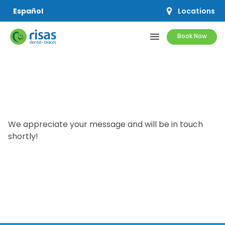
Locations
Español
menu
Book Now
SERVICES
PRICING & OFFERS
We appreciate your message and will be in touch
RESOURCES
shortly!
ABOUT US
SCHEDULE APPOINTMENT