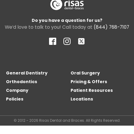
Do you have a question for us?
We’d love to talk to you! Call today at
(844) 768-7107
General Dentistry
Oral Surgery
Orthodontics
Pricing & Offers
Company
Patient Resources
Policies
Locations
© 2012 - 2026 Risas Dental and Braces. All Rights Reserved.