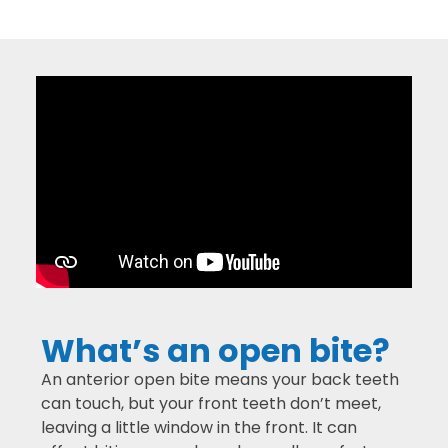
What’s an open bite?
An anterior open bite means your back teeth
can touch, but your front teeth don’t meet,
leaving a little window in the front. It can