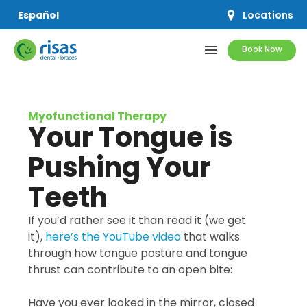
Locations
Español
menu
Book Now
SERVICES
Myofunctional Therapy
Your Tongue is
PRICING & OFFERS
Pushing Your
RESOURCES
Teeth
ABOUT US
If you’d rather see it than read it (we get
it),
here’s the YouTube video
that walks
through how tongue posture and tongue
thrust can contribute to an open bite:
SCHEDULE APPOINTMENT
Have you ever looked in the mirror, closed