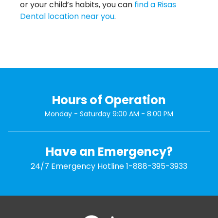
or your child’s habits, you can
find a Risas
Dental location near you
.
Hours of Operation
Monday - Saturday 9:00 AM - 8:00 PM
Have an Emergency?
24/7 Emergency Hotline
1-888-395-3933