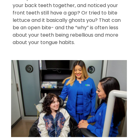
your back teeth together, and noticed your
front teeth still have a gap? Or tried to bite
lettuce and it basically ghosts you? That can
be an open bite- and the “why” is often less
about your teeth being rebellious and more
about your tongue habits.