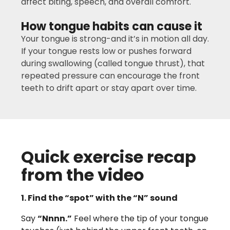
affect biting, speech, and overall comfort.
How tongue habits can cause it
Your tongue is strong-and it’s in motion all day.
If your tongue rests low or pushes forward
during swallowing (called tongue thrust), that
repeated pressure can encourage the front
teeth to drift apart or stay apart over time.
Quick exercise recap
from the video
1. Find the “spot” with the “N” sound
Say
“Nnnn.”
Feel where the tip of your tongue