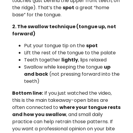
touches (just behind the upper front teeth, on
the ridge). That’s the
spot
a great “home
base” for the tongue.
2. The swallow technique (tongue up, not
forward)
Put your tongue tip on the
spot
Lift the rest of the tongue to the palate
Teeth together
lightly
, lips relaxed
Swallow while keeping the tongue
up
and back
(not pressing forward into the
teeth)
Bottom line:
If you just watched the video,
this is the main takeaway-open bites are
often connected to
where your tongue rests
and how you swallow
, and small daily
practice can help retrain those patterns. If
you want a professional opinion on your bite