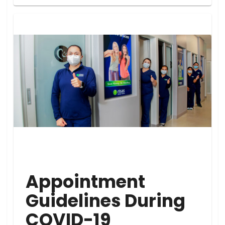
Appointment
Guidelines During
COVID-19