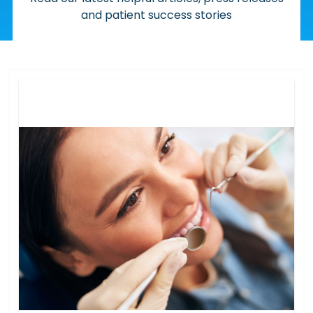
and patient success stories