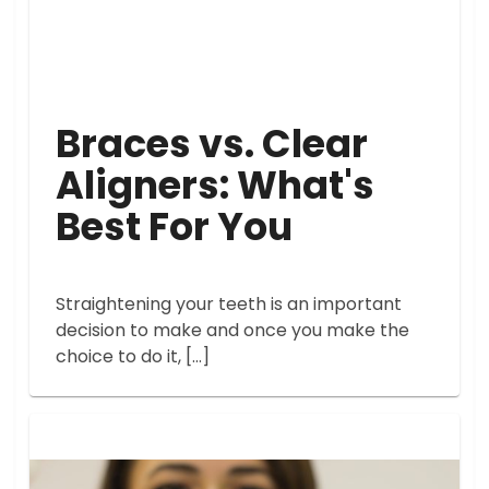
Braces vs. Clear
Aligners: What's
Best For You
Straightening your teeth is an important
decision to make and once you make the
choice to do it, […]