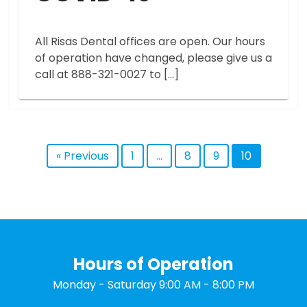
All Risas Dental offices are open. Our hours
of operation have changed, please give us a
call at 888-321-0027 to […]
« Previous
1
…
8
9
10
Hours of Operation
Monday - Saturday 9:00 AM - 8:00 PM