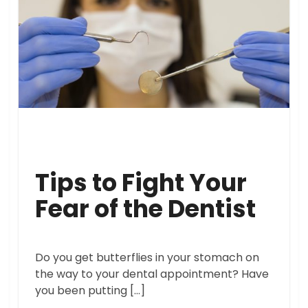
Tips to Fight Your
Fear of the Dentist
Do you get butterflies in your stomach on
the way to your dental appointment? Have
you been putting […]