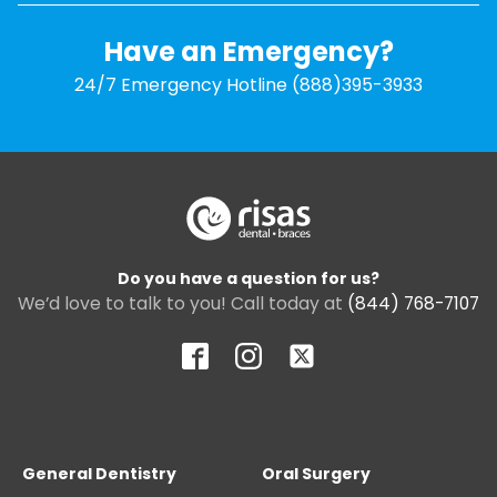
Have an Emergency?
24/7 Emergency Hotline (888)395-3933
Do you have a question for us?
We’d love to talk to you! Call today at
(844) 768-7107
General Dentistry
Oral Surgery