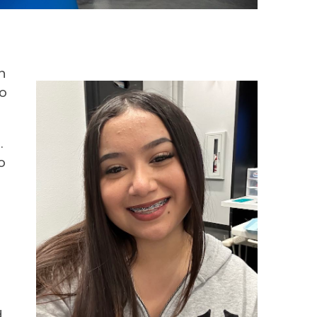
n
so
.
o
r
d