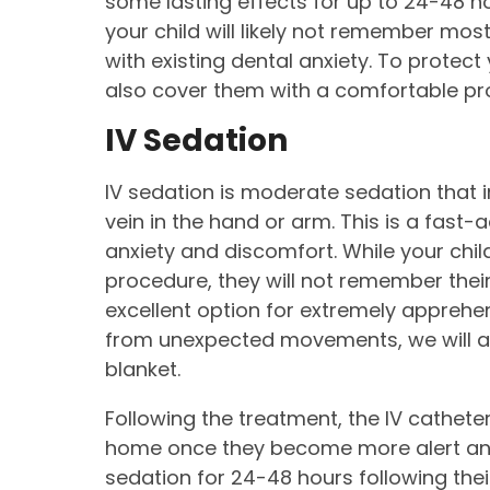
some lasting effects for up to 24-48 hou
your child will likely not remember most 
with existing dental anxiety. To protec
also cover them with a comfortable pro
IV Sedation
IV sedation is moderate sedation that i
vein in the hand or arm. This is a fast-a
anxiety and discomfort. While your chil
procedure, they will not remember thei
excellent option for extremely apprehen
from unexpected movements, we will al
blanket.
Following the treatment, the IV cathete
home once they become more alert and
sedation for 24-48 hours following their 