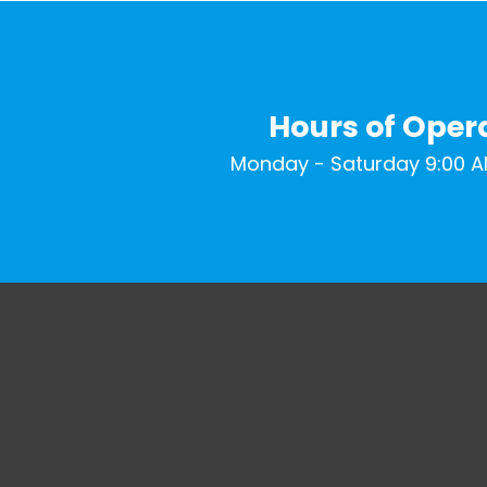
Hours of Oper
Monday - Saturday 9:00 A