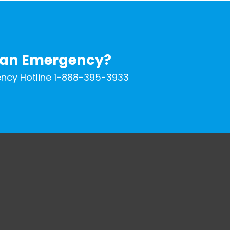
 an Emergency?
ncy Hotline 1-888-395-3933