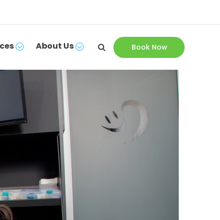
ces
About Us
Book Now