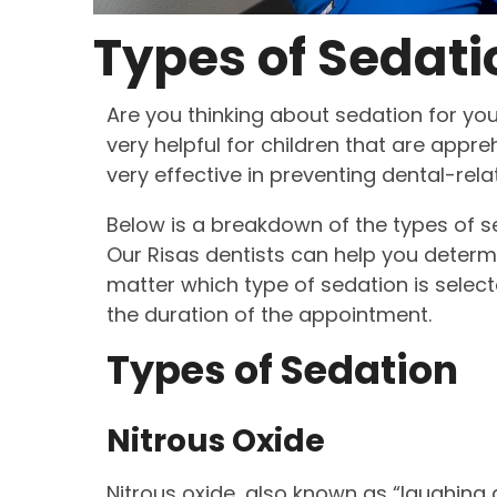
Types of Sedati
Are you thinking about sedation for you
very helpful for children that are appre
very effective in preventing dental-relat
Below is a breakdown of the types of se
Our Risas dentists can help you determi
matter which type of sedation is selecte
the duration of the appointment.
Types of Sedation
Nitrous Oxide
Nitrous oxide, also known as “laughing ga