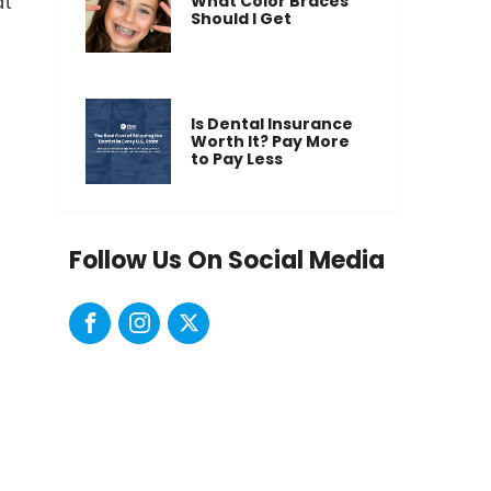
at
What Color Braces
Should I Get
Is Dental Insurance
Worth It? Pay More
to Pay Less
Follow Us On Social Media