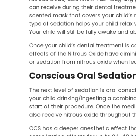
can receive during their dental treatme
scented mask that covers your child’s 
type of sedation helps your child relax
Your child will still be fully awake and ab
Once your child’s dental treatment is c
effects of the Nitrous Oxide have dimini
or sedation from nitrous oxide when lea
Conscious Oral Sedatio
The next level of sedation is oral cons
your child drinking/ingesting a combin
start of their procedure. Once the medic
also receive nitrous oxide throughout t
OCS has a deeper anesthetic effect than