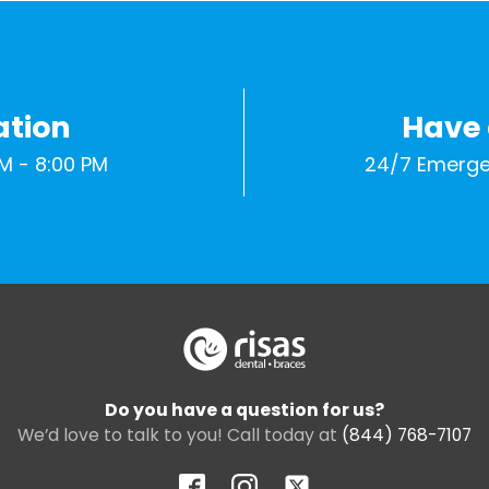
ation
Have
M - 8:00 PM
24/7 Emerge
Do you have a question for us?
We’d love to talk to you! Call today at
(844) 768-7107