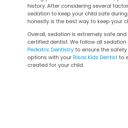
history. After considering several fact
sedation to keep your child safe during
honestly is the best way to keep your c
Overall, sedation is extremely safe an
certified dentist. We follow all sedatio
Pediatric Dentistry
to ensure the safety 
options with your
Risas Kids Dentist
to 
created for your child.