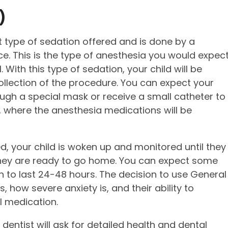
)
 type of sedation offered and is done by a
ice. This is the type of anesthesia you would expec
. With this type of sedation, your child will be
ollection of the procedure. You can expect your
ough a special mask or receive a small catheter to
m, where the anesthesia medications will be
, your child is woken up and monitored until they
, they are ready to go home. You can expect some
n to last 24-48 hours. The decision to use General
 how severe anxiety is, and their ability to
l medication.
dentist will ask for detailed health and dental