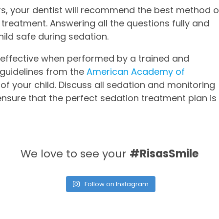
ors, your dentist will recommend the best method o
 treatment. Answering all the questions fully and
hild safe during sedation.
d effective when performed by a trained and
n guidelines from the
American Academy of
of your child. Discuss all sedation and monitoring
ensure that the perfect sedation treatment plan is
We love to see your
#RisasSmile
Follow on Instagram