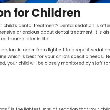
on for Children
r child’s dental treatment? Dental sedation is ofte
hensive or anxious about dental treatment. It is al
ed trauma later in life.
dation, in order from lightest to deepest sedation
ne which is best for your child’s specific needs. N
d, your child will be closely monitored by staff fo
s,” is the lightest level of sedation that your chil