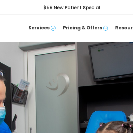
$59 New Patient Special
Services
Pricing & Offers
Resour
SCHEDULE APPOINTMENT