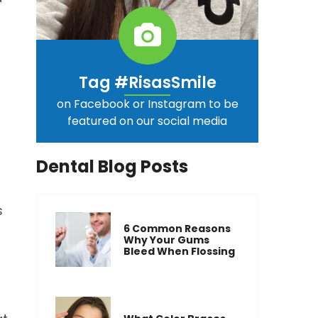
Tag #RisasSmile
on Facebook or Instagram to be
featured on our social media
Dental Blog Posts
s
6 Common Reasons
Why Your Gums
Bleed When Flossing