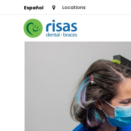
Locations
Español
SERVICES
PRICING & OFFERS
RESOURCES
ABOUT US
FIND A LOCATION