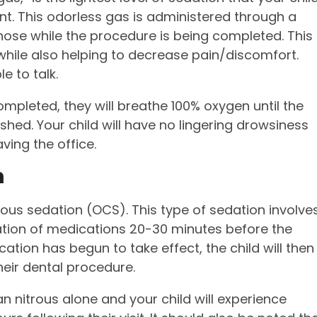
nt. This odorless gas is administered through a
nose while the procedure is being completed. This
 while also helping to decrease pain/discomfort.
le to talk.
ompleted, they will breathe 100% oxygen until the
shed. Your child will have no lingering drowsiness
ving the office.
n
cious sedation (OCS). This type of sedation involve
ation of medications 20-30 minutes before the
ation has begun to take effect, the child will then
heir dental procedure.
 nitrous alone and your child will experience