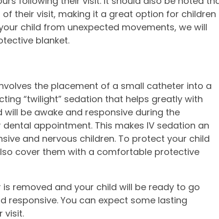
rs following their visit. It should also be noted th
of their visit, making it a great option for children
t your child from unexpected movements, we will
tective blanket.
nvolves the placement of a small catheter into a
cting “twilight” sedation that helps greatly with
d will be awake and responsive during the
r dental appointment. This makes IV sedation an
sive and nervous children. To protect your child
so cover them with a comfortable protective
r is removed and your child will be ready to go
 responsive. You can expect some lasting
visit.