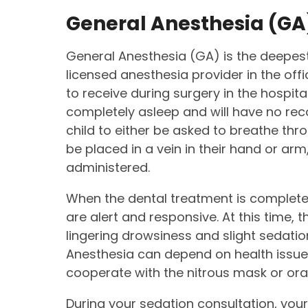
General Anesthesia (GA
General Anesthesia (GA) is the deepest
licensed anesthesia provider in the off
to receive during surgery in the hospital
completely asleep and will have no rec
child to either be asked to breathe thr
be placed in a vein in their hand or ar
administered.
When the dental treatment is completed
are alert and responsive. At this time
lingering drowsiness and slight sedatio
Anesthesia can depend on health issues,
cooperate with the nitrous mask or ora
During your sedation consultation, your 