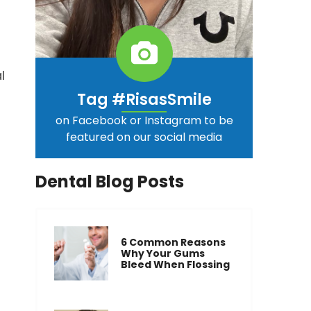
l
Tag #RisasSmile
on Facebook or Instagram to be
featured on our social media
Dental Blog Posts
6 Common Reasons
Why Your Gums
Bleed When Flossing