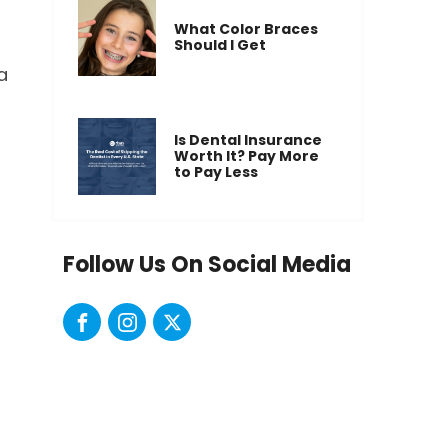
What Color Braces
Should I Get
a
Is Dental Insurance
Worth It? Pay More
to Pay Less
Follow Us On Social Media