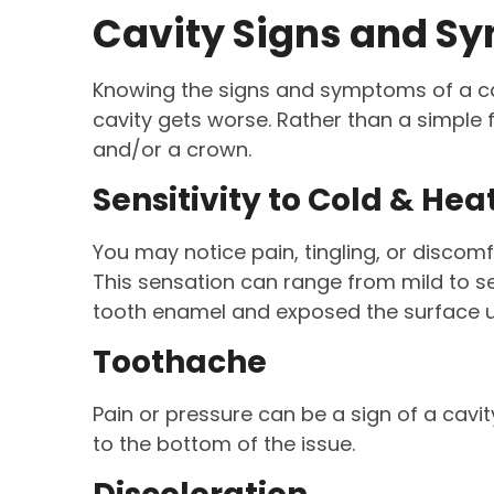
Cavity Signs and 
Knowing the signs and symptoms of a cav
cavity gets worse. Rather than a simple 
and/or a crown.
Sensitivity to Cold & Hea
You may notice pain, tingling, or discom
This sensation can range from mild to se
tooth enamel and exposed the surface u
Toothache
Pain or pressure can be a sign of a cavit
to the bottom of the issue.