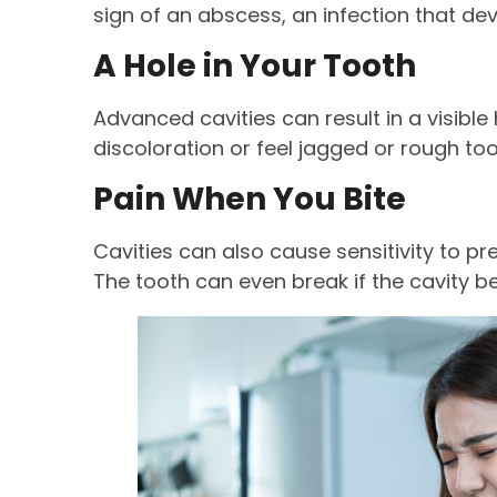
sign of an abscess, an infection that d
A Hole in Your Tooth
Advanced cavities can result in a visible
discoloration or feel jagged or rough to
Pain When You Bite
Cavities can also cause sensitivity to pr
The tooth can even break if the cavity