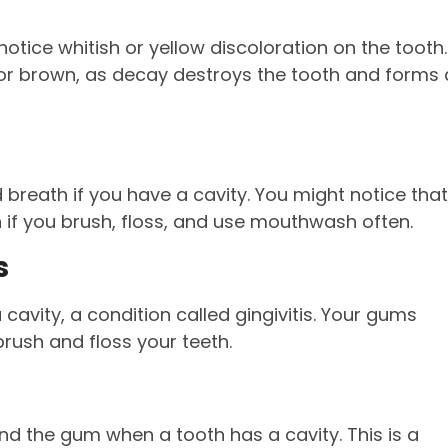
notice whitish or yellow discoloration on the tooth.
 or brown, as decay destroys the tooth and forms 
breath if you have a cavity. You might notice that
 if you brush, floss, and use mouthwash often.
s
avity, a condition called gingivitis. Your gums
rush and floss your teeth.
nd the gum when a tooth has a cavity. This is a