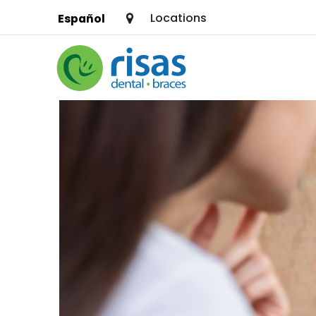
Locations
Español
SERVICES
PRICING & OFFERS
RESOURCES
ABOUT US
FIND A LOCATION