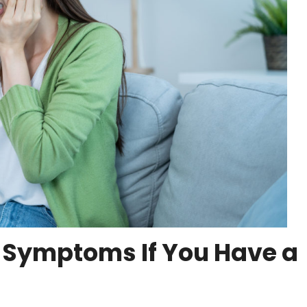
 Symptoms If You Have a