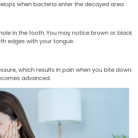
evelops when bacteria enter the decayed area.
 hole in the tooth. You may notice brown or black
oth edges with your tongue.
essure, which results in pain when you bite down.
 becomes advanced.