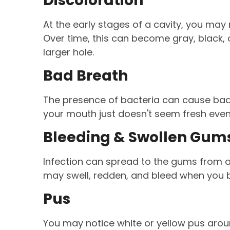
Discoloration
At the early stages of a cavity, you may 
Over time, this can become gray, black,
larger hole.
Bad Breath
The presence of bacteria can cause bad 
your mouth just doesn't seem fresh even
Bleeding & Swollen Gum
Infection can spread to the gums from a c
may swell, redden, and bleed when you b
Pus
You may notice white or yellow pus arou