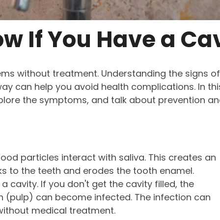
w If You Have a Cav
ems without treatment. Understanding the signs of
way can help you avoid health complications. In thi
xplore the symptoms, and talk about prevention a
od particles interact with saliva. This creates an
ks to the teeth and erodes the tooth enamel.
a cavity. If you don't get the cavity filled, the
th (pulp) can become infected. The infection can
without medical treatment.