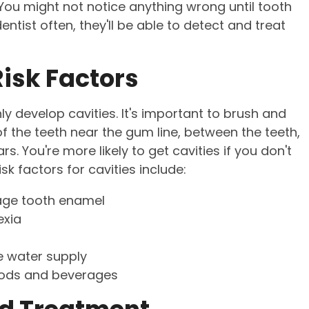
ou might not notice anything wrong until tooth
tist often, they'll be able to detect and treat
isk Factors
develop cavities. It's important to brush and
f the teeth near the gum line, between the teeth,
. You're more likely to get cavities if you don't
sk factors for cavities include:
age tooth enamel
exia
he water supply
foods and beverages