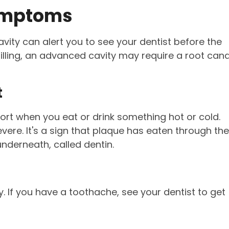
Symptoms
ity can alert you to see your dentist before the
filling, an advanced cavity may require a root cana
t
fort when you eat or drink something hot or cold.
vere. It's a sign that plaque has eaten through the
nderneath, called dentin.
y. If you have a toothache, see your dentist to get