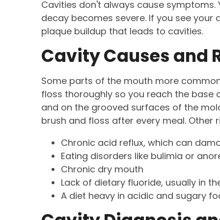
Cavities don't always cause symptoms. Y
decay becomes severe. If you see your den
plaque buildup that leads to cavities.
Cavity Causes and R
Some parts of the mouth more commonly 
floss thoroughly so you reach the base o
and on the grooved surfaces of the molars
brush and floss after every meal. Other ri
Chronic acid reflux, which can dam
Eating disorders like bulimia or anor
Chronic dry mouth
Lack of dietary fluoride, usually in t
A diet heavy in acidic and sugary 