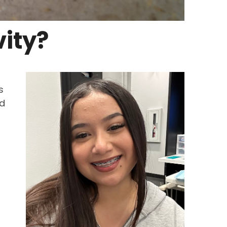
ity?
s
nd