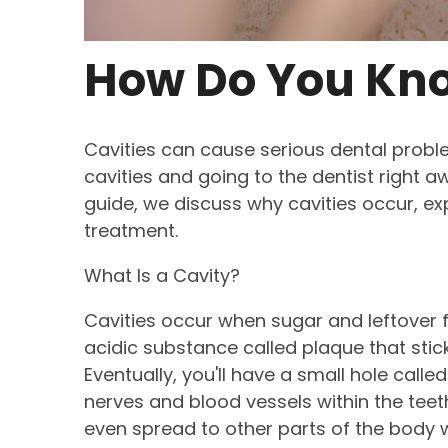
How Do You Kno
Cavities can cause serious dental probl
cavities and going to the dentist right a
guide, we discuss why cavities occur, e
treatment.
What Is a Cavity?
Cavities occur when sugar and leftover fo
acidic substance called plaque that stic
Eventually, you'll have a small hole called 
nerves and blood vessels within the tee
even spread to other parts of the body 