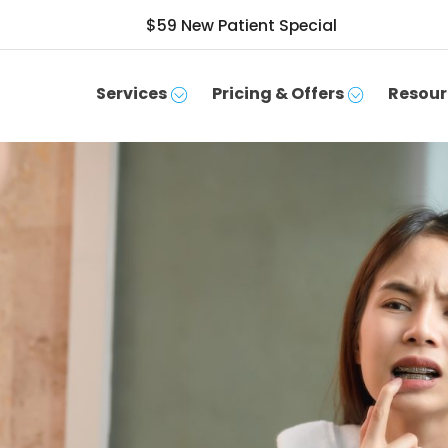
$59 New Patient Special
Services
Pricing & Offers
Resour
SCHEDULE APPOINTMENT