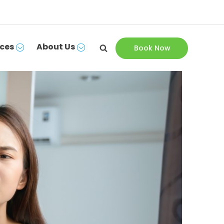
ces
About Us
Book Now