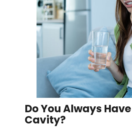
Do You Always Have
Cavity?